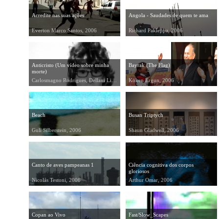
Acredite nas suas ações
Angola - Saudades de quem te ama
Everton Marco Santos, 2006
Richard Pakleppa, 2006
Anticristo (Um vídeo sobre minha
Bayrak (The Flag)
morte)
Carlosmagno Rodrigues, Dellani Lima, 2006
Köken Ergun, 2006
Beach
Busan Triptych
Guli Silberstein, 2006
Shaun Gladwell, 2006
Canto de aves pampeanas 1
Ciência cognitiva dos corpos
gloriosos
Nicolás Testoni, 2006
Arthur Omar, 2006
Copan ao Vivo
Fast/Slow_Scapes