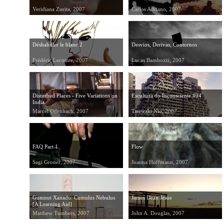
Veridiana Zurita, 2007
Carlos Adriano, 2007
Déshabiller le blanc 2
Desvios, Derivas, Contornos
Frédéric Lecomte, 2007
Lucas Bambozzi, 2007
Disturbed Places - Five Variations on
Escultura do Inconsciente #04
India
Marcel Odenbach, 2007
Tatewaki Nio, 2007
FAQ Part 1
Flow
Sagi Groner, 2007
Joanna Hoffmann, 2007
Gumnut Xanadu: Cumulus Nebulus
James Dean Jesus
[A Learning Aid]
Matthew Tumbers, 2007
John A. Douglas, 2007