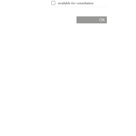
available for consultation