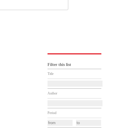
Filter this list
Title
Author
Period