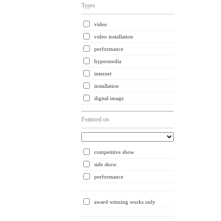
Types
video
video installation
performance
hypermedia
internet
installation
digital image
Featured on
competitive show
side show
performance
award winning works only