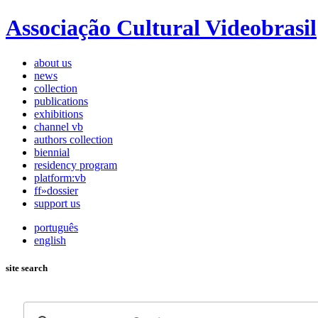
Associação Cultural Videobrasil
about us
news
collection
publications
exhibitions
channel vb
authors collection
biennial
residency program
platform:vb
ff»dossier
support us
português
english
site search