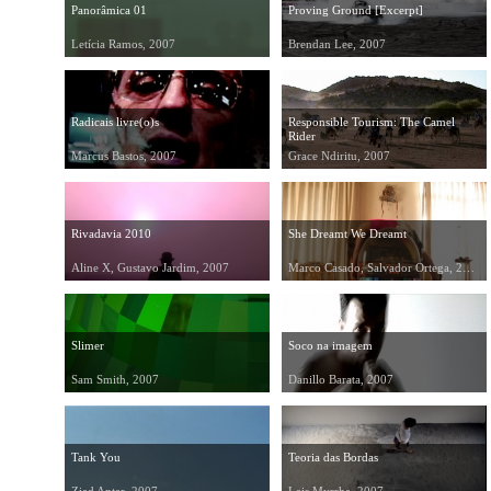
Panorâmica 01
Proving Ground [Excerpt]
Letícia Ramos, 2007
Brendan Lee, 2007
Radicais livre(o)s
Responsible Tourism: The Camel
Rider
Marcus Bastos, 2007
Grace Ndiritu, 2007
Rivadavia 2010
She Dreamt We Dreamt
Aline X, Gustavo Jardim, 2007
Marco Casado, Salvador Ortega, 2007
Slimer
Soco na imagem
Sam Smith, 2007
Danillo Barata, 2007
Tank You
Teoria das Bordas