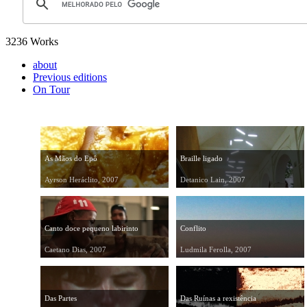
3236 Works
about
Previous editions
On Tour
As Mãos do Epô
Braille ligado
Ayrson Heráclito, 2007
Detanico Lain, 2007
Canto doce pequeno labirinto
Conflito
Caetano Dias, 2007
Ludmila Ferolla, 2007
Das Partes
Das Ruínas a rexistência