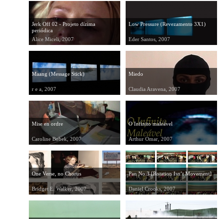
Jerk Off 02 - Projeto dízima
Low Pressure (Revezamento 3X1)
periódica
Alice Miceli, 2007
Eder Santos, 2007
Maang (Message Stick)
Miedo
r e a, 2007
Claudia Aravena, 2007
Mise en ordre
O Infinito maleável
Caroline Bobek, 2007
Arthur Omar, 2007
One Verse, no Chorus
Pan No.3 [Rotation Isn’t Movement]
Bridget E. Walker, 2007
Daniel Crooks, 2007