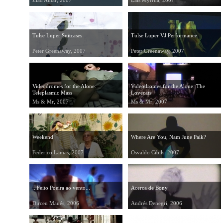
Ziad Antar, 2007
Lais Myrrha, 2007
Tulse Luper Suitcases
Tulse Luper VJ Performance
Peter Greenaway, 2007
Peter Greenaway, 2007
Videodromes for the Alone:
Videodromes for the Alone: The
Teleplasmic Mass
Lovecats
Ms & Mr, 2007
Ms & Mr, 2007
Weekend
Where Are You, Nam June Paik?
Federico Lamas, 2007
Osvaldo Cibils, 2007
...Feito Poeira ao vento...
Acerca de Bony
Dirceu Maués, 2006
Andrés Denegri, 2006