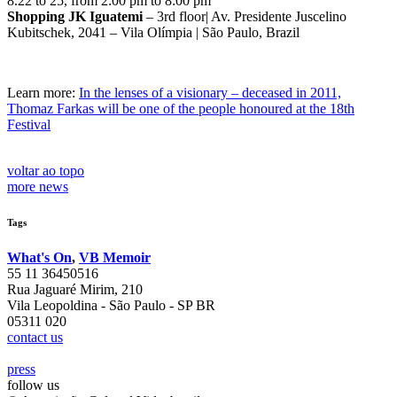
8.22 to 25, from 2:00 pm to 8:00 pm
Shopping JK Iguatemi
– 3rd floor| Av. Presidente Juscelino
Kubitschek, 2041 – Vila Olímpia | São Paulo, Brazil
Learn more:
In the lenses of a visionary – deceased in 2011,
Thomaz Farkas will be one of the people honoured at the 18th
Festival
voltar ao topo
more news
Tags
What's On
,
VB Memoir
55 11 36450516
Rua Jaguaré Mirim, 210
Vila Leopoldina - São Paulo - SP BR
05311 020
contact us
press
follow us