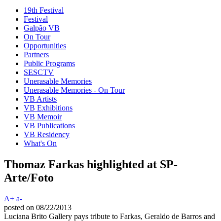
19th Festival
Festival
Galpão VB
On Tour
Opportunities
Partners
Public Programs
SESCTV
Unerasable Memories
Unerasable Memories - On Tour
VB Artists
VB Exhibitions
VB Memoir
VB Publications
VB Residency
What's On
Thomaz Farkas highlighted at SP-
Arte/Foto
A+
a-
posted on 08/22/2013
Luciana Brito Gallery pays tribute to Farkas, Geraldo de Barros and