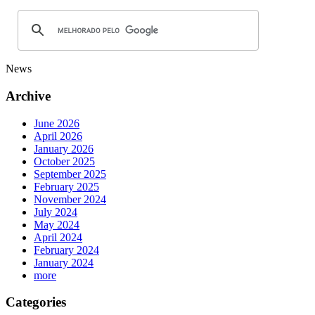
News
Archive
June 2026
April 2026
January 2026
October 2025
September 2025
February 2025
November 2024
July 2024
May 2024
April 2024
February 2024
January 2024
more
Categories