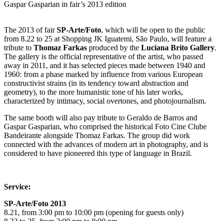
Gaspar Gasparian in fair’s 2013 edition
The 2013 of fair
SP-Arte/Foto
, which will be open to the public
from 8.22 to 25 at Shopping JK Iguatemi, São Paulo, will feature a
tribute to
Thomaz Farkas
produced by the
Luciana Brito Gallery
.
The gallery is the official representative of the artist, who passed
away in 2011, and it has selected pieces made between 1940 and
1960: from a phase marked by influence from various European
constructivist strains (in its tendency toward abstraction and
geometry), to the more humanistic tone of his later works,
characterized by intimacy, social overtones, and photojournalism.
The same booth will also pay tribute to Geraldo de Barros and
Gaspar Gasparian, who comprised the historical Foto Cine Clube
Bandeirante alongside Thomaz Farkas. The group did work
connected with the advances of modern art in photography, and is
considered to have pioneered this type of language in Brazil.
Service:
SP-Arte/Foto 2013
8.21, from 3:00 pm to 10:00 pm (opening for guests only)