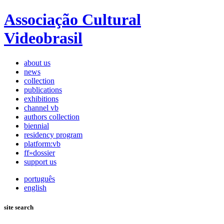
Associação Cultural
Videobrasil
about us
news
collection
publications
exhibitions
channel vb
authors collection
biennial
residency program
platform:vb
ff»dossier
support us
português
english
site search