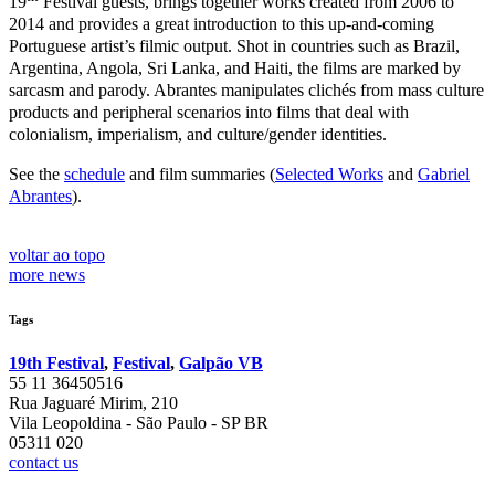
19
Festival guests, brings together works created from 2006 to
2014 and provides a great introduction to this up-and-coming
Portuguese artist’s filmic output. Shot in countries such as Brazil,
Argentina, Angola, Sri Lanka, and Haiti, the films are marked by
sarcasm and parody. Abrantes manipulates clichés from mass culture
products and peripheral scenarios into films that deal with
colonialism, imperialism, and culture/gender identities.
See the
schedule
and film summaries (
Selected Works
and
Gabriel
Abrantes
).
voltar ao topo
more news
Tags
19th Festival
,
Festival
,
Galpão VB
55 11 36450516
Rua Jaguaré Mirim, 210
Vila Leopoldina - São Paulo - SP BR
05311 020
contact us