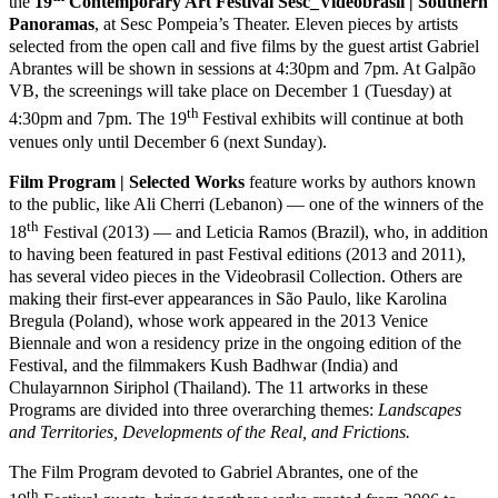
the
19
Contemporary Art Festival Sesc_Videobrasil | Southern
Panoramas
, at Sesc Pompeia’s Theater. Eleven pieces by artists
selected from the open call and five films by the guest artist Gabriel
Abrantes will be shown in sessions at 4:30pm and 7pm. At Galpão
VB, the screenings will take place on December 1 (Tuesday) at
th
4:30pm and 7pm. The 19
Festival exhibits will continue at both
venues only until December 6 (next Sunday).
Film Program | Selected Works
feature works by authors known
to the public, like Ali Cherri (Lebanon) — one of the winners of the
th
18
Festival (2013) — and Leticia Ramos (Brazil), who, in addition
to having been featured in past Festival editions (2013 and 2011),
has several video pieces in the Videobrasil Collection. Others are
making their first-ever appearances in São Paulo, like Karolina
Bregula (Poland), whose work appeared in the 2013 Venice
Biennale and won a residency prize in the ongoing edition of the
Festival, and the filmmakers Kush Badhwar (India) and
Chulayarnnon Siriphol (Thailand). The 11 artworks in these
Programs are divided into three overarching themes:
Landscapes
and Territories, Developments of the Real, and Frictions.
The Film Program devoted to Gabriel Abrantes, one of the
th