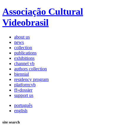
Associação Cultural
Videobrasil
about us
news
collection
publications
exhibitions
channel vb
authors collection
biennial
residency program
platform:vb
ff»dossier
support us
português
english
site search