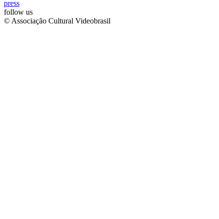
press
follow us
© Associação Cultural Videobrasil