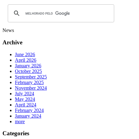
News
Archive
June 2026
April 2026
January 2026
October 2025
September 2025
February 2025
November 2024
July 2024
May 2024
April 2024
February 2024
January 2024
more
Categories