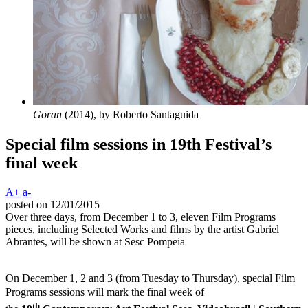
Goran
(2014), by Roberto Santaguida
Special film sessions in 19th Festival’s
final week
A+
a-
posted on 12/01/2015
Over three days, from December 1 to 3, eleven Film Programs
pieces, including Selected Works and films by the artist Gabriel
Abrantes, will be shown at Sesc Pompeia
On December 1, 2 and 3 (from Tuesday to Thursday), special Film
Programs sessions will mark the final week of
th