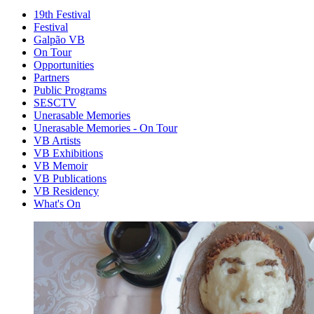
19th Festival
Festival
Galpão VB
On Tour
Opportunities
Partners
Public Programs
SESCTV
Unerasable Memories
Unerasable Memories - On Tour
VB Artists
VB Exhibitions
VB Memoir
VB Publications
VB Residency
What's On