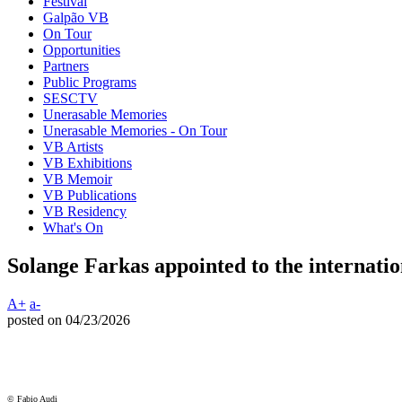
Festival
Galpão VB
On Tour
Opportunities
Partners
Public Programs
SESCTV
Unerasable Memories
Unerasable Memories - On Tour
VB Artists
VB Exhibitions
VB Memoir
VB Publications
VB Residency
What's On
Solange Farkas appointed to the internatio
A+
a-
posted on 04/23/2026
© Fabio Audi