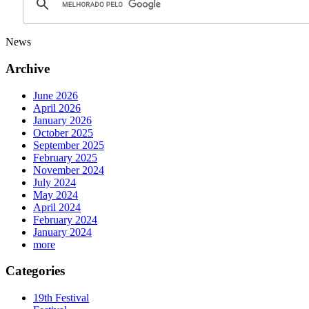
News
Archive
June 2026
April 2026
January 2026
October 2025
September 2025
February 2025
November 2024
July 2024
May 2024
April 2024
February 2024
January 2024
more
Categories
19th Festival