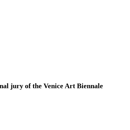
nal jury of the Venice Art Biennale