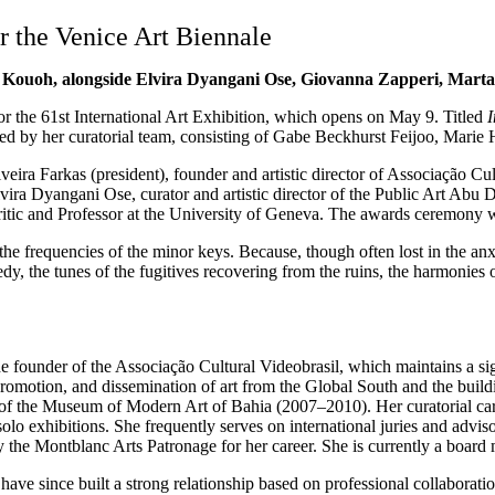
r the Venice Art Biennale
oyo Kouoh, alongside Elvira Dyangani Ose, Giovanna Zapperi, Mar
r the 61st International Art Exhibition, which opens on May 9. Titled
I
d by her curatorial team, consisting of Gabe Beckhurst Feijoo, Marie H
ira Farkas (president), founder and artistic director of Associação Cult
 Elvira Dyangani Ose, curator and artistic director of the Public Art Ab
 critic and Professor at the University of Geneva. The awards ceremony 
 to the frequencies of the minor keys. Because, though often lost in the 
gedy, the tunes of the fugitives recovering from the ruins, the harmoni
e founder of the Associação Cultural Videobrasil, which maintains a sig
promotion, and dissemination of art from the Global South and the buildin
 of the Museum of Modern Art of Bahia (2007–2010). Her curatorial care
lo exhibitions. She frequently serves on international juries and advis
e Montblanc Arts Patronage for her career. She is currently a board 
e since built a strong relationship based on professional collaboratio