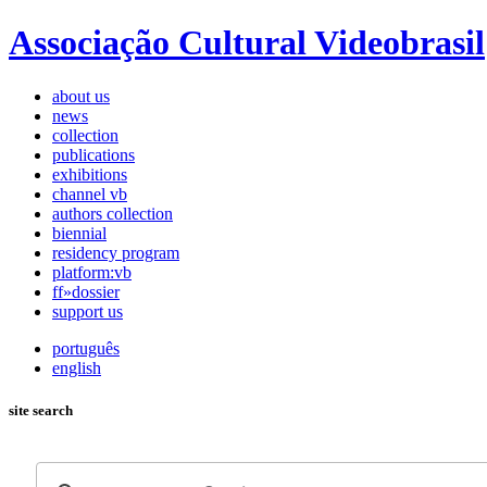
Associação Cultural Videobrasil
about us
news
collection
publications
exhibitions
channel vb
authors collection
biennial
residency program
platform:vb
ff»dossier
support us
português
english
site search