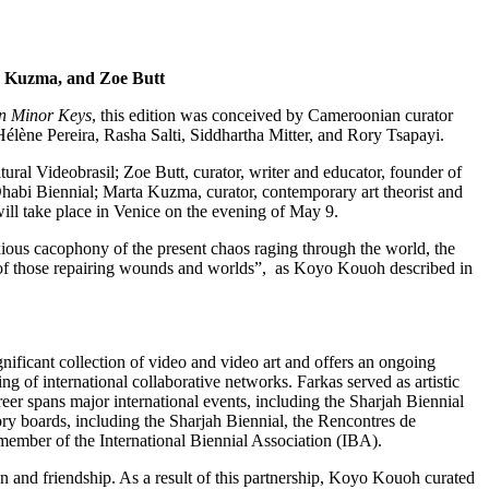
ta Kuzma, and Zoe Butt
n Minor Keys
, this edition was conceived by Cameroonian curator
élène Pereira, Rasha Salti, Siddhartha Mitter, and Rory Tsapayi.
ural Videobrasil; Zoe Butt, curator, writer and educator, founder of
u Dhabi Biennial; Marta Kuzma, curator, contemporary art theorist and
will take place in Venice on the evening of May 9.
anxious cacophony of the present chaos raging through the world, the
es of those repairing wounds and worlds”, as Koyo Kouoh described in
nificant collection of video and video art and offers an ongoing
g of international collaborative networks. Farkas served as artistic
er spans major international events, including the Sharjah Biennial
ory boards, including the Sharjah Biennial, the Rencontres de
member of the International Biennial Association (IBA).
n and friendship. As a result of this partnership, Koyo Kouoh curated