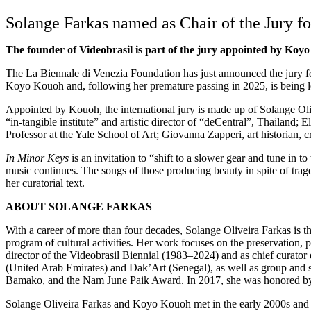
Solange Farkas named as Chair of the Jury fo
The founder of Videobrasil is part of the jury appointed by K
The La Biennale di Venezia Foundation has just announced the jury fo
Koyo Kouoh and, following her premature passing in 2025, is being le
Appointed by Kouoh, the international jury is made up of Solange Olive
“in-tangible institute” and artistic director of “deCentral”, Thailand;
Professor at the Yale School of Art; Giovanna Zapperi, art historian,
In Minor Keys
is an invitation to “shift to a slower gear and tune in
music continues. The songs of those producing beauty in spite of tra
her curatorial text.
ABOUT SOLANGE FARKAS
With a career of more than four decades, Solange Oliveira Farkas is th
program of cultural activities. Her work focuses on the preservation, 
director of the Videobrasil Biennial (1983–2024) and as chief curator
(United Arab Emirates) and Dak’Art (Senegal), as well as group and so
Bamako, and the Nam June Paik Award. In 2017, she was honored by th
Solange Oliveira Farkas and Koyo Kouoh met in the early 2000s and hav