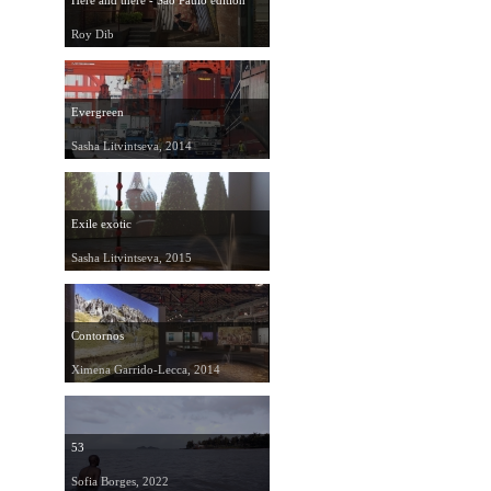
Here and there - São Paulo edition
Roy Dib
Evergreen
Sasha Litvintseva, 2014
Exile exotic
Sasha Litvintseva, 2015
Contornos
Ximena Garrido-Lecca, 2014
53
Sofia Borges, 2022