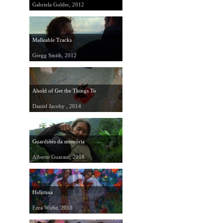
Gabriela Golder, 2012
Malleable Tracks
Gregg Smith, 2012
Ahold of Get the Things To
Daniel Jacoby , 2014
Guardiões da memória
Alberto Guarani, 2018
Hidirtina
Ezra Wube, 2018