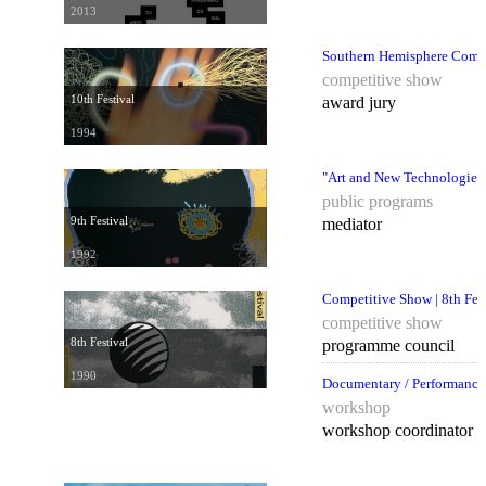
2013
Southern Hemisphere Compet
competitive show
10th Festival
award jury
1994
"Art and New Technologies
public programs
9th Festival
mediator
1992
Competitive Show | 8th Fes
competitive show
8th Festival
programme council
1990
Documentary / Performance,
workshop
workshop coordinator