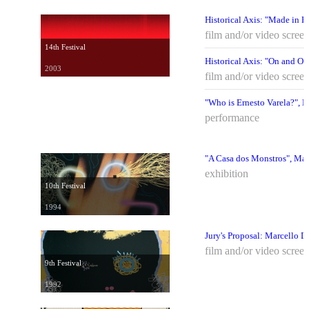
Historical Axis: "Made in B
film and/or video scree
14th Festival
Historical Axis: "On and Off
2003
film and/or video scree
"Who is Ernesto Varela?", 
performance
"A Casa dos Monstros", Mar
exhibition
10th Festival
1994
Jury's Proposal: Marcello D
film and/or video scree
9th Festival
1992