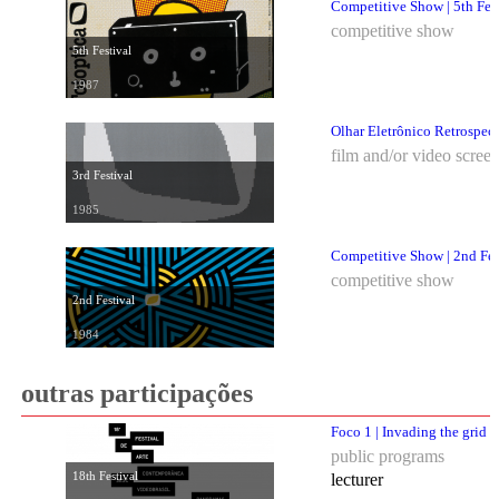
Competitive Show | 5th Fes
competitive show
5th Festival
1987
Olhar Eletrônico Retrospec
film and/or video scree
3rd Festival
1985
Competitive Show | 2nd Fes
competitive show
2nd Festival
1984
outras participações
Foco 1 | Invading the grid
public programs
18th Festival
lecturer