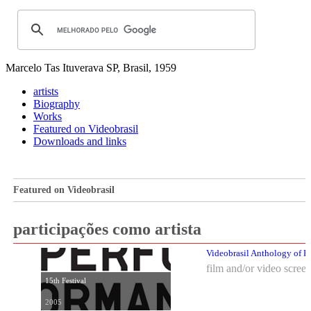
Marcelo Tas
Ituverava SP, Brasil, 1959
artists
Biography
Works
Featured on Videobrasil
Downloads and links
Featured on Videobrasil
participações como artista
Videobrasil Anthology of P
film and/or video scree
15th Festival
2005