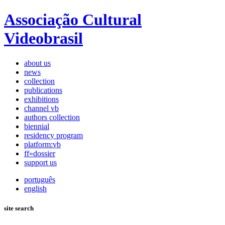
Associação Cultural
Videobrasil
about us
news
collection
publications
exhibitions
channel vb
authors collection
biennial
residency program
platform:vb
ff»dossier
support us
português
english
site search