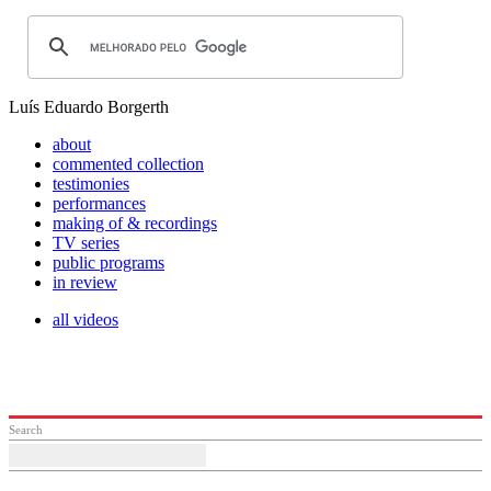
Luís Eduardo Borgerth
about
commented collection
testimonies
performances
making of & recordings
TV series
public programs
in review
all videos
Search