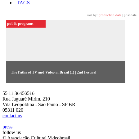
TAGS
sort by:
production date
|
post date
public programs
The Paths of TV and Video in Brazil (1) | 2nd Festival
The first debate of the 1984 Festival discussed political and
economic issues (audio ceded by MIS-SP Collection)
55 11 36450516
Rua Jaguaré Mirim, 210
Vila Leopoldina - São Paulo - SP BR
05311 020
contact us
press
follow us
© Associação Cultural Videobrasil