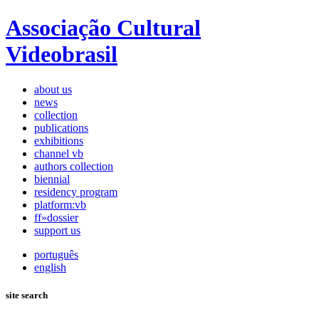
Associação Cultural
Videobrasil
about us
news
collection
publications
exhibitions
channel vb
authors collection
biennial
residency program
platform:vb
ff»dossier
support us
português
english
site search