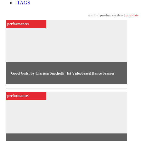
TAGS
sort by:
production date
|
post date
performances
Good Girls, by Clarissa Sacchelli | 1st Videobrasil Dance Season
Recording of dance show by Clarissa Sacchelli featured in the
1st Videobrasil Dance Season
performances