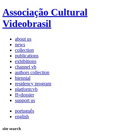
Associação Cultural
Videobrasil
about us
news
collection
publications
exhibitions
channel vb
authors collection
biennial
residency program
platform:vb
ff»dossier
support us
português
english
site search