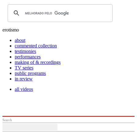
erotismo
about
commented collection
testimonies
performances
making of & recordings
TV series
public programs
in review
all videos
Search