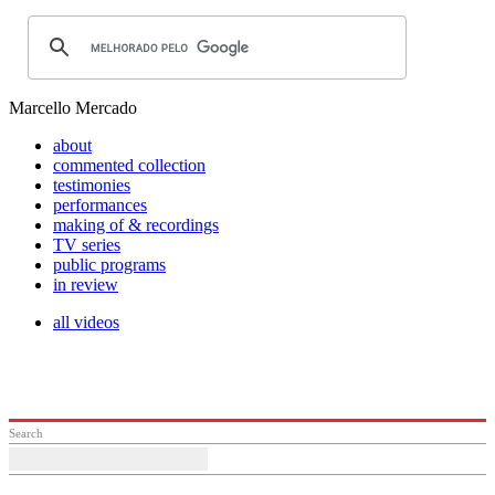
Marcello Mercado
about
commented collection
testimonies
performances
making of & recordings
TV series
public programs
in review
all videos
Search