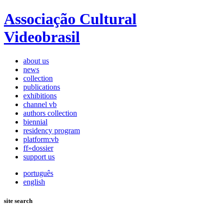
Associação Cultural
Videobrasil
about us
news
collection
publications
exhibitions
channel vb
authors collection
biennial
residency program
platform:vb
ff»dossier
support us
português
english
site search