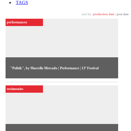
TAGS
sort by:
production date
|
post date
performances
"Politik", by Marcello Mercado | Performance | 13º Festival
The Argentinean artist leads a strongly politicized
performance that places the body at the centre of a discussion
testimonies
on manipulation, vigilance and violence.