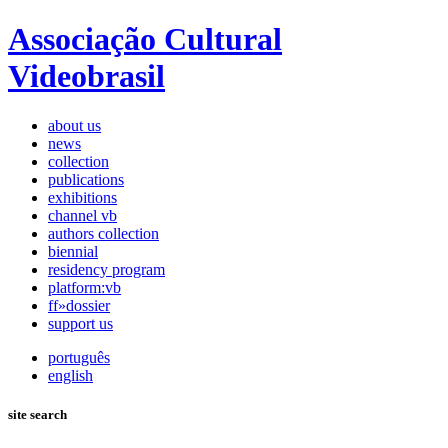
Associação Cultural
Videobrasil
about us
news
collection
publications
exhibitions
channel vb
authors collection
biennial
residency program
platform:vb
ff»dossier
support us
português
english
site search