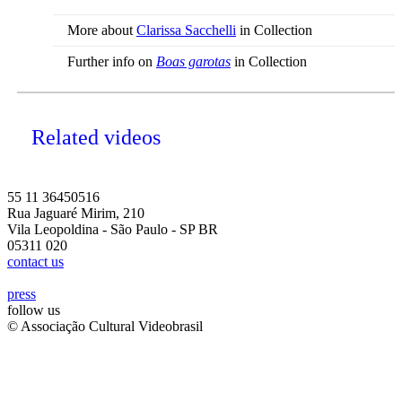
More about
Clarissa Sacchelli
in Collection
Further info on
Boas garotas
in Collection
Related videos
55 11 36450516
Rua Jaguaré Mirim, 210
Vila Leopoldina - São Paulo - SP BR
05311 020
contact us
press
follow us
© Associação Cultural Videobrasil