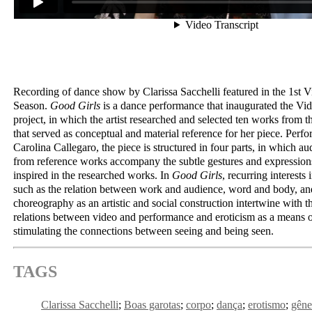
Recording of dance show by Clarissa Sacchelli featured in the 1st 
Season.
Good Girls
is a dance performance that inaugurated the Vi
project, in which the artist researched and selected ten works from the
that served as conceptual and material reference for her piece. Perfo
Carolina Callegaro, the piece is structured in four parts, in which au
from reference works accompany the subtle gestures and expressions
inspired in the researched works. In
Good Girls
, recurring interests 
such as the relation between work and audience, word and body, and
choreography as an artistic and social construction intertwine with t
relations between video and performance and eroticism as a means 
stimulating the connections between seeing and being seen.
TAGS
Clarissa Sacchelli
Boas garotas
corpo
dança
erotismo
gêne