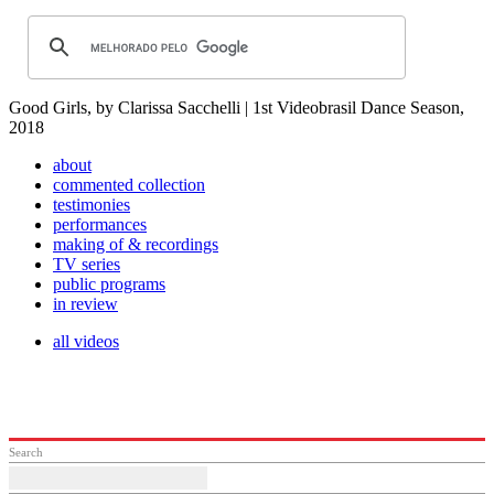
Good Girls, by Clarissa Sacchelli | 1st Videobrasil Dance Season,
2018
about
commented collection
testimonies
performances
making of & recordings
TV series
public programs
in review
all videos
Search