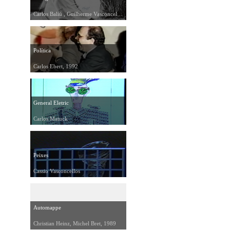
Carlos Baliú , Guilherme Vasconcelos, Juliana Dantas, 1991
Política
Carlos Ebert, 1992
General Eletric
Carlos Matuck
Peixes
Cassio Vasconcellos
Automappe
Christian Heinz, Michel Bret, 1989