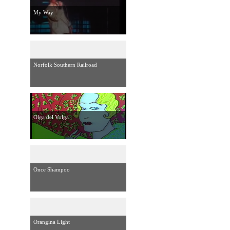
My Way
Norfolk Southern Railroad
Olga del Volga
Once Shampoo
Orangina Light