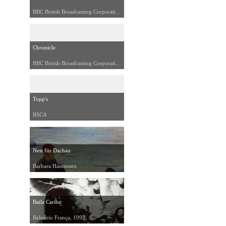
BBC British Broadcasting Corporation, 1989
Chronicle
BBC British Broadcasting Corporation, 1991
Topp's
BSCA
Nest für Dachau
Barbara Hammann
Baila Caribe
Belisário França, 1992