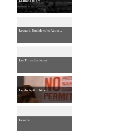
Learning to Fly
Leonard, Euclide et les Autres...
Les Trois Chanteuses
Let the Rythm hit' em
Levante