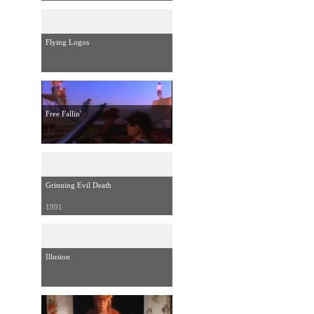
Flying Logos
Free Fallin'
Grinning Evil Death
1991
Illusion