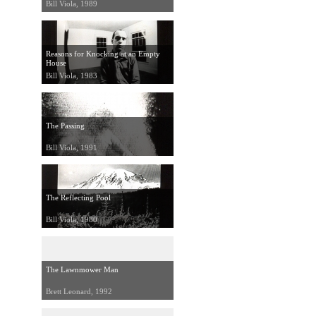
Bill Viola, 1989
Reasons for Knocking at an Empty
House
Bill Viola, 1983
The Passing
Bill Viola, 1991
The Reflecting Pool
Bill Viola, 1980
The Lawnmower Man
Brett Leonard, 1992