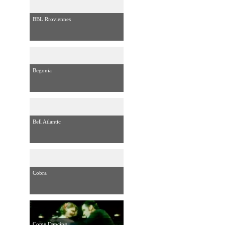
BBL Rroviennes
Begonia
Bell Atlantic
Cobra
Come Dancing