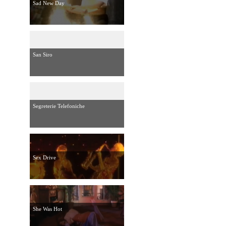
Sad New Day
San Siro
Segreterie Telefoniche
Sex Drive
She Was Hot