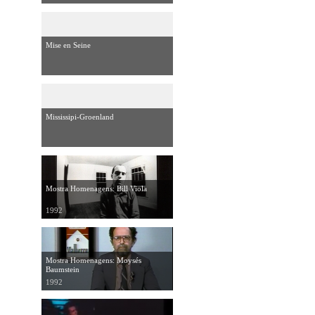
Mise en Seine
Mississipi-Groenland
Mostra Homenagens: Bill Viola
1992
Mostra Homenagens: Moysés
Baumstein
1992