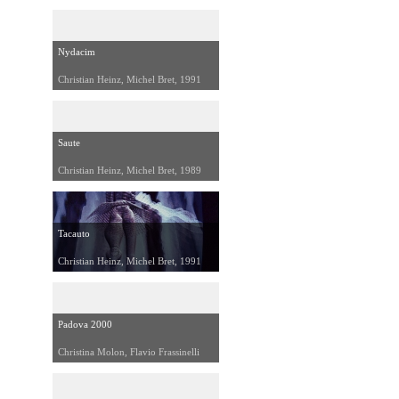
Nydacim
Christian Heinz, Michel Bret, 1991
Saute
Christian Heinz, Michel Bret, 1989
Tacauto
Christian Heinz, Michel Bret, 1991
Padova 2000
Christina Molon, Flavio Frassinelli