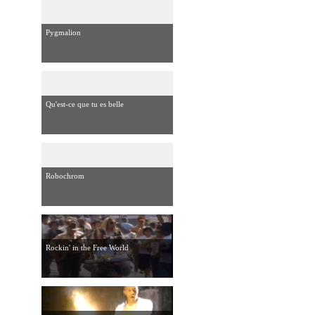
Pygmalion
Qu'est-ce que tu es belle
Robochrom
Rockin' in the Free World