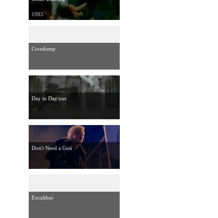
1983
Coredump
Day in Day out
Don't Need a Gun
Excalibur