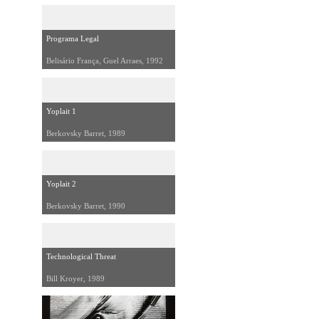
Programa Legal
Belisário França, Guel Arraes, 1992
Yoplait 1
Berkovsky Barret, 1989
Yoplait 2
Berkovsky Barret, 1990
Technological Threat
Bill Kroyer, 1989