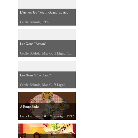
L'Art en Jeu "Pepin Geant" de Arp
Cécile Babiole, 1992
Les Xons "Baston"
Cécile Babiole, Mac Guff Ligne, 1992
Les Xons "Crac Crac"
Cécile Babiole, Mac Guff Ligne, 1992
A Empadinha
Célia Catunda, Kiko Mistrorigo, 1992