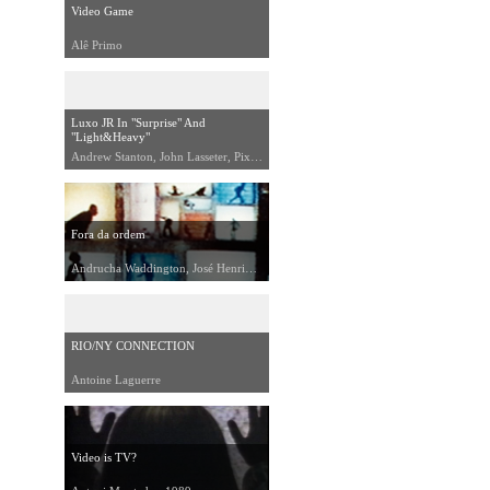
Video Game
Alê Primo
Luxo JR In "Surprise" And
"Light&Heavy"
Andrew Stanton, John Lasseter, Pixar, 1992
Fora da ordem
Andrucha Waddington, José Henrique Fonseca, 1991
RIO/NY CONNECTION
Antoine Laguerre
Video is TV?