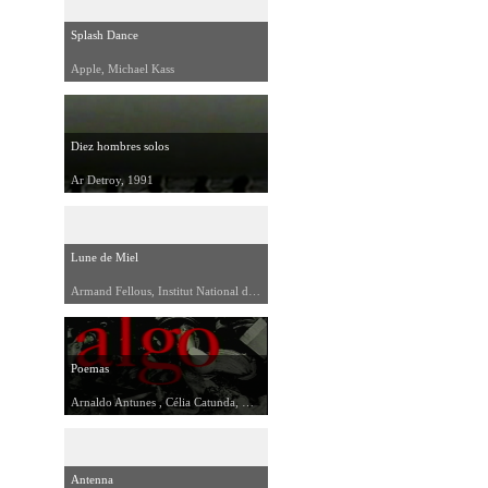
Splash Dance
Apple, Michael Kass
Diez hombres solos
Ar Detroy, 1991
Lune de Miel
Armand Fellous, Institut National de l'Audiovisuel, 1992
Poemas
Arnaldo Antunes , Célia Catunda, Kiko Mistrorigo, Zaba Moreau, 1992
Antenna