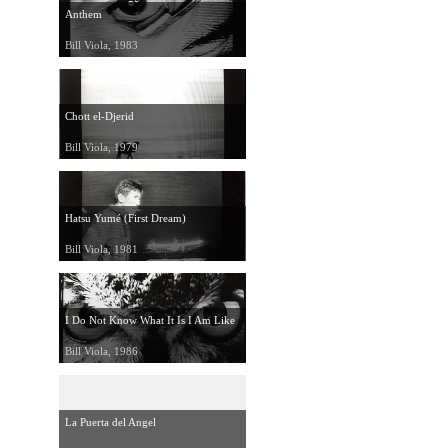
Anthem
Bill Viola, 1983
Chott el-Djerid
Bill Viola, 1979
Hatsu Yumé (First Dream)
Bill Viola, 1981
I Do Not Know What It Is I Am Like
Bill Viola, 1986
La Puerta del Angel