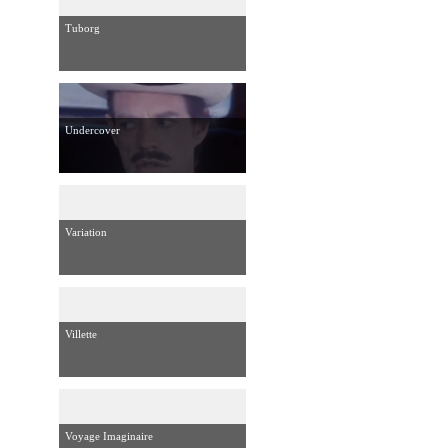
Tuborg
Undercover
Variation
Villette
Voyage Imaginaire