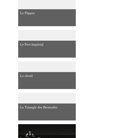
Le Flipper
Le Port Impérial
Le réveil
Le Triangle des Bermudes