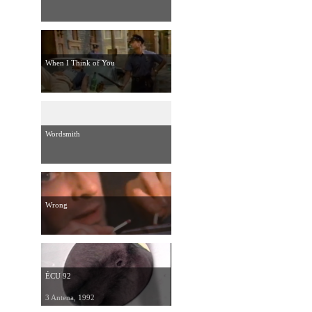
When I Think of You
Wordsmith
Wrong
ÉCU 92
3 Antena, 1992