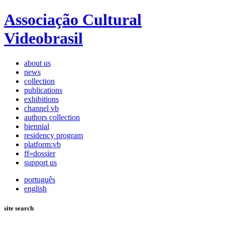
Associação Cultural
Videobrasil
about us
news
collection
publications
exhibitions
channel vb
authors collection
biennial
residency program
platform:vb
ff»dossier
support us
português
english
site search