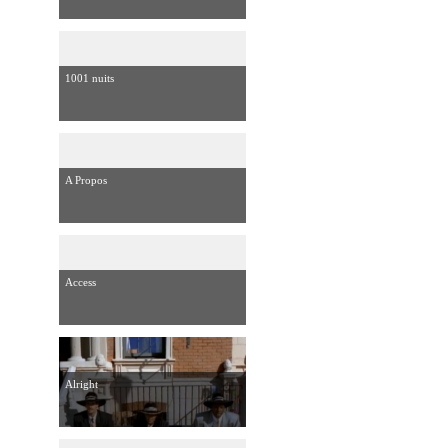
1001 nuits
A Propos
Access
Alright