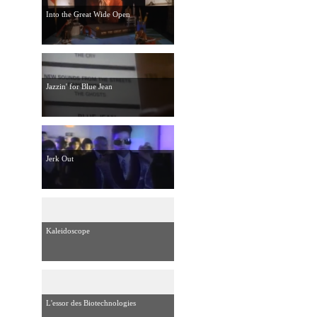
Into the Great Wide Open
Jazzin' for Blue Jean
Jerk Out
Kaleidoscope
L'essor des Biotechnologies