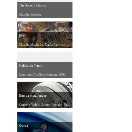
The Second Chance
Claudio Barbosa
Eye
Cláudia Machado, Estela Padovan, 1991
Galicia no Tempo
Computer Art Development, 1991
Bumba mina reggae
Conecta Vídeo, Grima Grimaldi, Pichi Martirani, 1991
Queda