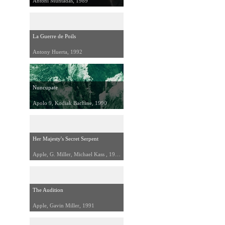
Antoni Muntadas, 1989
La Guerre de Poils
Antony Huerta, 1992
Nuncupate
Apolo 9, Kodiak Bachine, 1990
Her Majesty's Secret Serpent
Apple, G. Miller, Michael Kass , 1990
The Audition
Apple, Gavin Miller, 1991