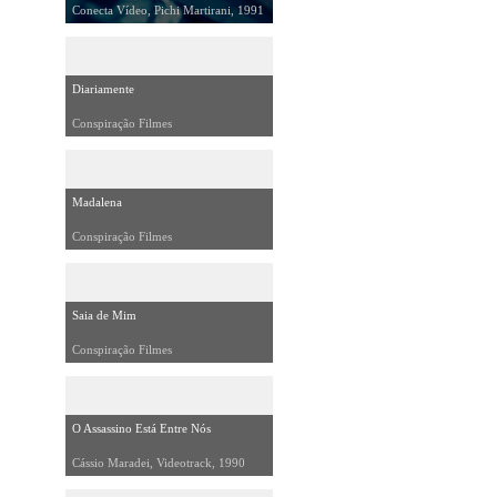
Conecta Vídeo, Pichi Martirani, 1991
Diariamente
Conspiração Filmes
Madalena
Conspiração Filmes
Saia de Mim
Conspiração Filmes
O Assassino Está Entre Nós
Cássio Maradei, Videotrack, 1990