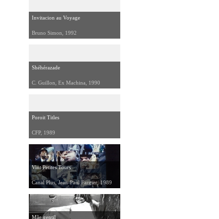
Invitacion au Voyage
Bruno Simon, 1992
Shéhérazade
C. Guillon, Ex Machina, 1990
Poroit Titles
CFP, 1989
Vint Petites Tours
Canal Plus, Jean-Paul Fargier, 1989
Mãe gentil