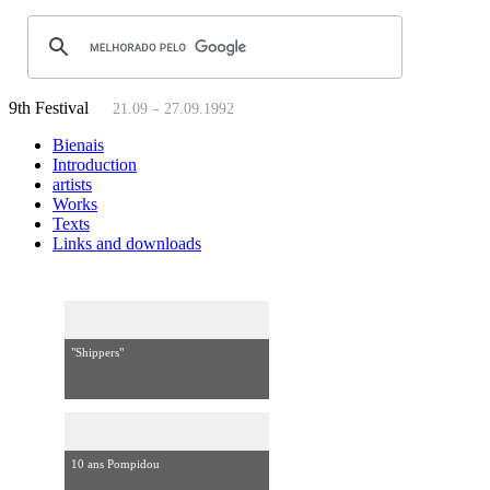
9th Festival
21.09 – 27.09.1992
Bienais
Introduction
artists
Works
Texts
Links and downloads
"Shippers"
10 ans Pompidou