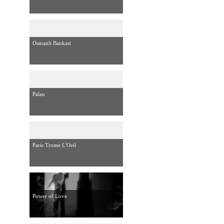
Osmanli Bankasi
Palau
Paris Trome L'Oeil
Power of Love