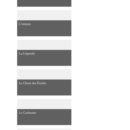
L'unique
La Légende
Le Chant des Étoiles
Le Corbusier