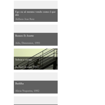
Ego ou só mesmo vendo como é que
dói
Adilson Jose Ruiz
Romeo Et Josette
Adis, Dimension, 1991
Sobras e civitas
Agilson Araújo, 1991
Buddha
Alicia Nogueira, 1992