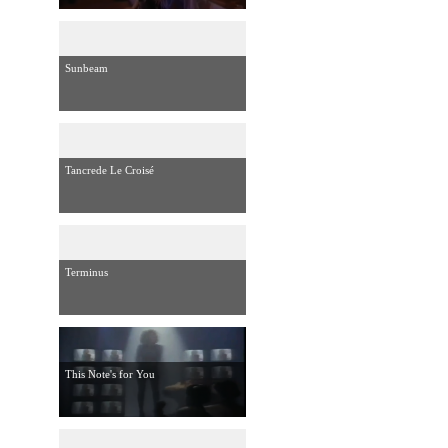
Sunbeam
Tancrede Le Croisé
Terminus
This Note's for You