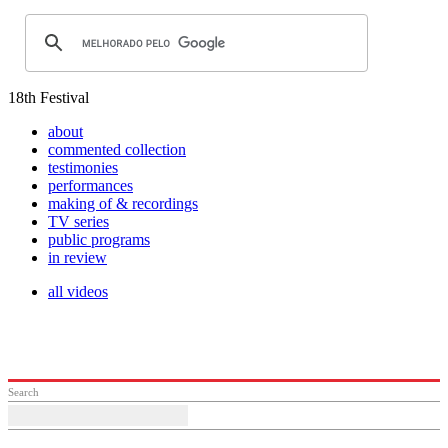
18th Festival
about
commented collection
testimonies
performances
making of & recordings
TV series
public programs
in review
all videos
Search