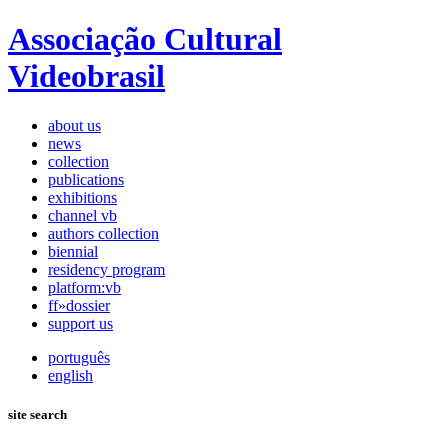
Associação Cultural
Videobrasil
about us
news
collection
publications
exhibitions
channel vb
authors collection
biennial
residency program
platform:vb
ff»dossier
support us
português
english
site search