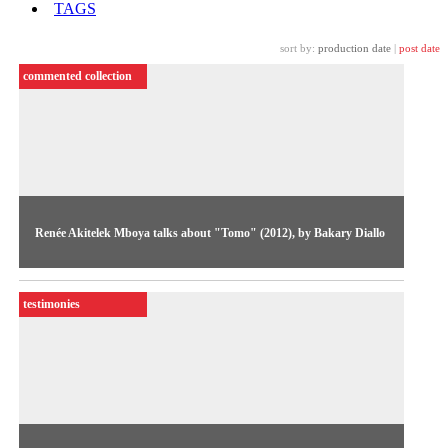
TAGS
sort by:
production date
|
post date
commented collection
Renée Akitelek Mboya talks about "Tomo" (2012), by Bakary Diallo
A escritora e curadora Renée Akitelek Mboya fala sobre
"Tomo" (2012), de Bakary Diallo.
testimonies