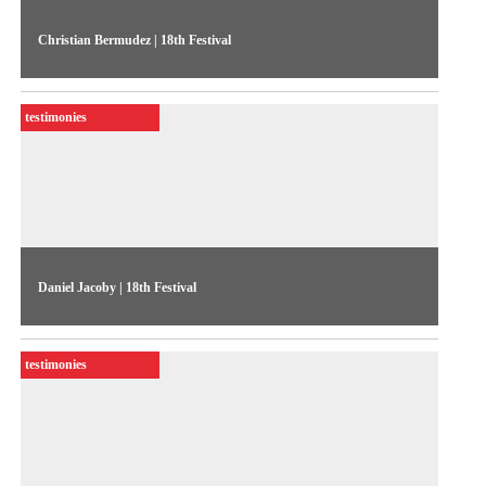
Christian Bermudez | 18th Festival
The artist discusses the experience of producing an
ethnographic document on tourism in northern Norway
testimonies
Daniel Jacoby | 18th Festival
The Peruvian artist, who featured in the 18th Festival,
discusses his piece Cuculí, conceived during a stay in Japan
testimonies