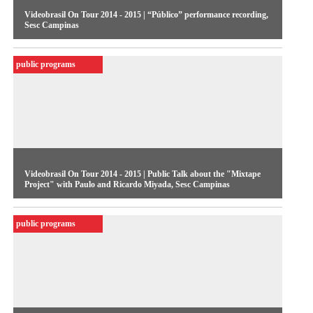
Videobrasil On Tour 2014 - 2015 | “Público” performance recording,
Sesc Campinas
public programs
Videobrasil On Tour 2014 - 2015 | Public Talk about the "Mixtape
Project" with Paulo and Ricardo Miyada, Sesc Campinas
public programs