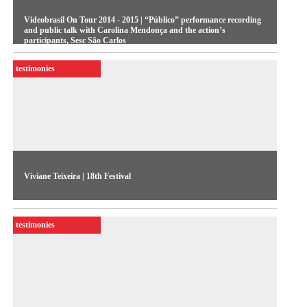
Videobrasil On Tour 2014 - 2015 | “Público” performance recording
and public talk with Carolina Mendonça and the action’s
participants, Sesc São Carlos
testimonies
Viviane Teixeira | 18th Festival
One of the painters featured in the 18th Festival discusses the
importance of fantasy and imagery to her works
testimonies