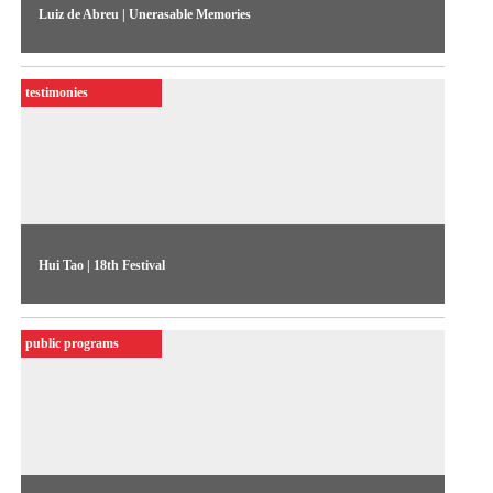
Luiz de Abreu | Unerasable Memories
The performer and dancer discusses O Samba do Crioulo
Doido, his autobiographical performance about black and
testimonies
Brazilian identity
Hui Tao | 18th Festival
Contemporary China is the subject of this statement by Hui
Tao, and of his piece featured in the 18th Festival
public programs